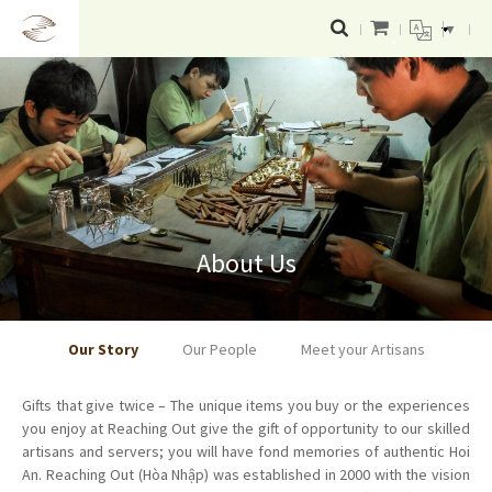
▼
About Us
Our Story
Our People
Meet your Artisans
Gifts that give twice – The unique items you buy or the experiences
you enjoy at Reaching Out give the gift of opportunity to our skilled
artisans and servers; you will have fond memories of authentic Hoi
An. Reaching Out (Hòa Nhập) was established in 2000 with the vision