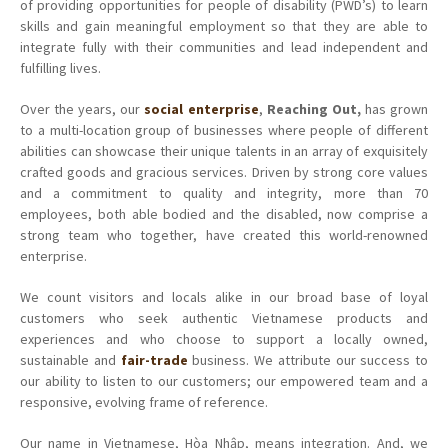
of providing opportunities for people of disability (PWD’s) to learn
skills and gain meaningful employment so that they are able to
integrate fully with their communities and lead independent and
fulfilling lives.
Over the years, our
social enterprise
,
Reaching Out,
has grown
to a multi-location group of businesses where people of different
abilities can showcase their unique talents in an array of exquisitely
crafted goods and gracious services.
Driven by strong core values
and a commitment to quality and integrity, more than 70
employees, both able bodied and the disabled, now comprise a
strong team who together, have created this world-renowned
enterprise.
We count visitors and locals alike in our broad base of loyal
customers who seek authentic Vietnamese products and
experiences and who choose to support a locally owned,
sustainable and
fair-trade
business.
We attribute our success to
our ability to listen to our customers; our empowered team and a
responsive, evolving frame of reference.
Our name in Vietnamese, Hòa Nhập, means integration. And, we