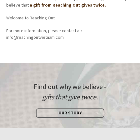
believe that
a gift from Reaching Out gives twice.
Welcome to Reaching Out!
For more information, please contact at:
info@reachingoutvietnam.com
Find out why we believe -
gifts that give twice.
OUR STORY