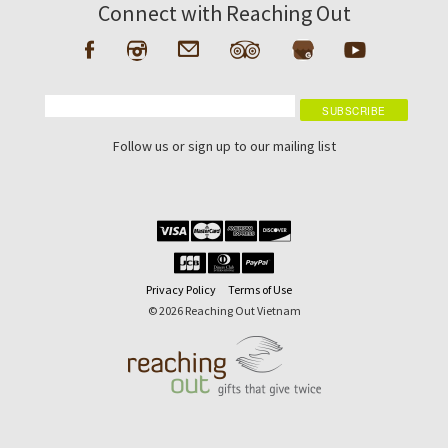
Connect with Reaching Out
Follow us or sign up to our mailing list
Privacy Policy
Terms of Use
© 2026 Reaching Out Vietnam