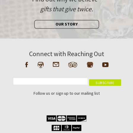
gifts that give twice.
OUR STORY
Connect with Reaching Out
Follow us or sign up to our mailing list