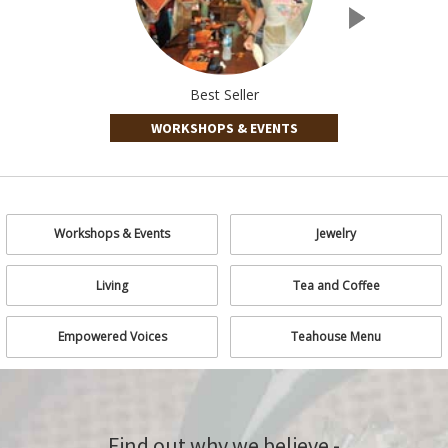
Best Seller
WORKSHOPS & EVENTS
Workshops & Events
Jewelry
Living
Tea and Coffee
Empowered Voices
Teahouse Menu
Find out why we believe -