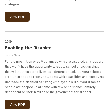
s’intégrer.
View PDF
2009
Enabling the Disabled
Lonely Planet
For the nine million or so Vietnamese who are disabled, chances are
they won’t have the opportunity to got to school or pick up skills
that will let them earn a living as independent adults. Most schools
aren’t equipped to receive students with disabilities and employers
don’t see the disabled as having employable skills. Most disabled
people are cooped up at home with few or no friends, entirely
dependent on their families or the government for support.
View PDF