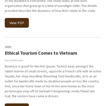
of the disabled is concerned. This study looks at one such
organization that grew up in a time of paradigm shifts. The details
provided describe the dynamics of how NGO relate to the state.
View PDF
2003
Ethical Tourism Comes to Vietnam
David Atkinson
Business is good for Mai Kim Quyen. Tucked away amongst the
rabbit warren of small streets, opposite a French café with an ochre
façade, her shop Hoa Nhap (Reaching Out) Handicrafts, acts as an
outlet for handicrafts made by disabled people across the country.
And, since her home town of Hoi An became known as the most
picturesque stop-off on Vietnam’s burgeoning Lonely Planet ant
trail, the visitors have come in droves.