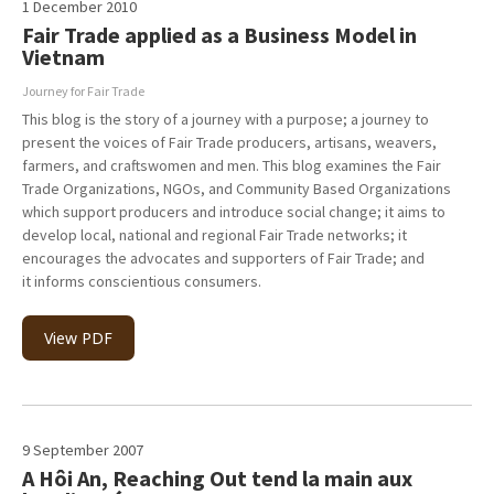
1 December 2010
Fair Trade applied as a Business Model in
Vietnam
Journey for Fair Trade
This blog is the story of a journey with a purpose; a journey to
present the voices of Fair Trade producers, artisans, weavers,
farmers, and craftswomen and men. This blog examines the Fair
Trade Organizations, NGOs, and Community Based Organizations
which support producers and introduce social change; it aims to
develop local, national and regional Fair Trade networks; it
encourages the advocates and supporters of Fair Trade; and
it informs conscientious consumers.
View PDF
9 September 2007
A Hôi An, Reaching Out tend la main aux