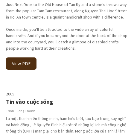
Just Next Door to the Old House of Tan Ky and a stone’s throw away
from the popular Tam Tam restaurant, along Nguyen Thai Hoc Street
in Hoi An town centre, is a quaint handicraft shop with a difference.
Once inside, you’ll be attracted to the wide array of colorful
handicrafts. And if you look beyond the door at the back of the shop
and into the courtyard, you’ll catch a glimpse of disabled crafts
people working hard at their creations.
View PDF
2005
Tin vào cuộc sống
Trinh - Cong Thanh
Là một thanh niên thông minh, ham hiểu biết, táo bạo trong suy nghĩ
và hành động, Lê Nguyên Bình hiểu rất rõ những lợi ích mà công nghệ
thông tin (CNTT) mang lại cho bản thân. Mong ước lớn của anh là làm