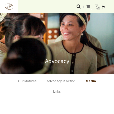
▼
Advocacy
Our Motives
Advocacy in Action
Media
Links