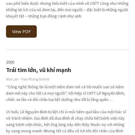
sao phổ biến được nhưng hiểu biết của mình về CNTT cũng như những
những lợi ích của nó đem lại, đến mọi người – đặc biệt là những người
khuyết tật – những bạn đồng cảnh như anh.
View PDF
2005
Trái tim lớn, vũ khí mạnh
Mai Lan - Tien Phong Online
“Công nghệ thông tin là một niềm đam mê và tôi muốn san sẻ niềm
đam mê này cho tất cả mọi người”. Với hiệp sĩ CNTT Lê Nguyên Bình,
chiếc xe lăn và đôi chân bại liệt dường như đã bị lãng quên…
15 tuổi, Lê Nguyên Bình bị liệt chỉ vì mũi tiêm quá liều của một bác sĩ
vô trách nhiệm. Gia đình đã đưa Bình đi chạy chữa hết bệnh viện này
sang bệnh viện khác, hết ông lang này đến thầy thuốc nọ với những
hy vọng mong manh. Nhưng tất cả đều vô ích khi đôi chân của Bình