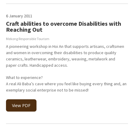
6 January 2011
Craft abilities to overcome Disabilities with
Reaching Out
Mekong Responsible Tourism
A pioneering workshop in Hoi An that supports artisans, craftsmen
and women in overcoming their disabilities to produce quality
ceramics, leatherwear, embroidery, weaving, metalwork and
paper crafts. Handicapped access.
What to experience?
A real Ali Baba’s cave where you feel like buying every thing and, an
exemplary social enterprise not to be missed!
View PDF