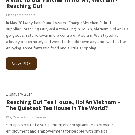
Reaching Out
Change Merchants
In May 2014 my fiancé and I visited Change Merchant’s first
supplier, Reaching Out, while travelling in Hoi An, Vietnam. Hoi An is a
gorgeous historic town in the centre of Vietnam. We stayed at
a lovely beach hotel, and went to the old town any time we felt like
enjoying some fantastic food and a little shopping…
View PDF
1 January 2014
Reaching Out Tea House, Hoi An Vietnam –
The Quietest Tea House in The World?
Why Waste Annual Leave?
Set up as part of a social enterprise programme to provide
employment and empowerment for people with physical