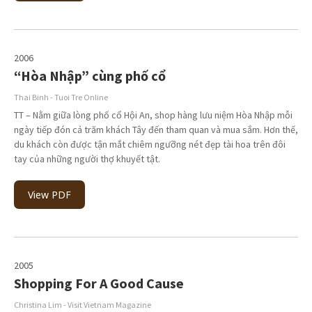
2006
“Hòa Nhập” cùng phố cổ
Thai Binh - Tuoi Tre Online
TT – Nằm giữa lòng phố cổ Hội An, shop hàng lưu niệm Hòa Nhập mỗi
ngày tiếp đón cả trăm khách Tây đến tham quan và mua sắm. Hơn thế,
du khách còn được tận mắt chiêm ngưỡng nét đẹp tài hoa trên đôi
tay của những người thợ khuyết tật.
View PDF
2005
Shopping For A Good Cause
Christina Lim - Visit Vietnam Magazine