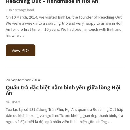
Reaching Out – Handmade in Hoi An
... in a strange land
On 10 March, 2014, we visited Binh Le, the founder of Reaching Out.
We were a week into a sourcing trip and very happy to arrive in Hoi
An for the first time in 10 years. We had been in touch with Binh and
his wife …
View PDF
20 September 2014
Quán trà đặc biệt nằm bình yên giữa lòng Hội
An
NGOISAO
Tọa lạc tại số 131 đường Trần Phú, Hội An, quán trà Reaching Out hấp
dẫn du khách trong và ngoài nước bởi không gian đẹp thanh bình, trà
ngon và đặc biệt là đội ngũ nhân viên thân thiện gồm những …