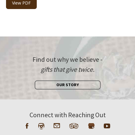
View PDF
Find out why we believe -
gifts that give twice.
OUR STORY
Connect with Reaching Out