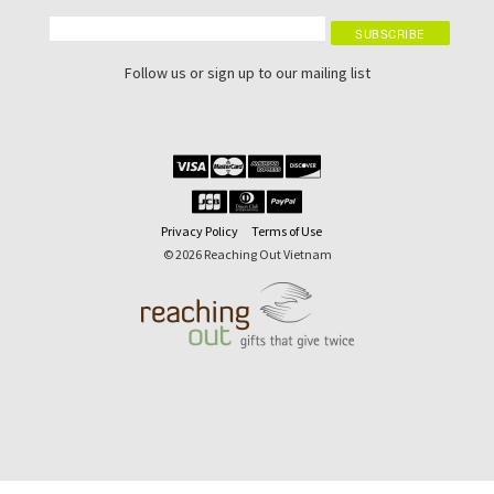
Follow us or sign up to our mailing list
Privacy Policy
Terms of Use
© 2026 Reaching Out Vietnam