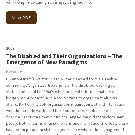
vẫn không hề có cảm giác và ngày càng teo nhỏ.
View PDF
2003
The Disabled and Their Organizations – The
Emergence of New Paradigms
Ivo Vasiljev
Given Vietnam’s wartorn history, the disabled form a sizeable
community. Organized treatment of the disabled was largely in
state hands until the 1980s when political reforms enabled a
bigger, more proactive role for citizens to organize their own
affairs. Part of this self-organization meant contact and interaction
with the outside world and the input of foreign ideas and
financial resources that in turn challenged the old state-dominant
policy, both in terms of assumptions and in practice. In effect, there
have been paradigm shifts in governance where the management