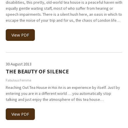
disabilities, this pretty, old-world tea house is a peaceful haven with
equally gentle waiting staff, most of who suffer from hearing or
speech impairments. There is a silent hush here, an oasis in which to
escape the noise of your trip and for us, the chaos of London life…
View PDF
30 August 2013
THE BEAUTY OF SILENCE
Fabulous Femme
Reaching Out Tea House in Hoi An is an experience by itself. Just by
entering you are in a different world … you automatically stop
talking and just enjoy the atmosphere of this tea house…
View PDF