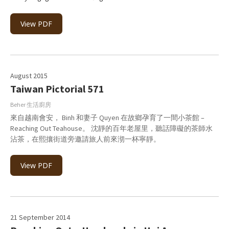
View PDF
August 2015
Taiwan Pictorial 571
Beher 生活廚房
來自越南會安， Binh 和妻子 Quyen 在故鄉孕育了一間小茶館 –
Reaching Out Teahouse。 沈靜的百年老屋里，聽話障礙的茶師水
沾茶，在熙攘街道旁邀請旅人前來沏一杯寧靜。
View PDF
21 September 2014