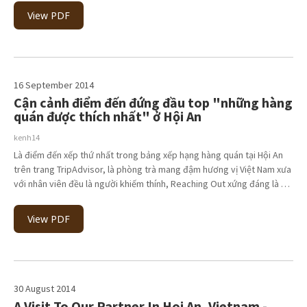
View PDF
16 September 2014
Cận cảnh điểm đến đứng đầu top "những hàng
quán được thích nhất" ở Hội An
kenh14
Là điểm đến xếp thứ nhất trong bảng xếp hạng hàng quán tại Hội An
trên trang TripAdvisor, là phòng trà mang đậm hương vị Việt Nam xưa
với nhân viên đều là người khiếm thính, Reaching Out xứng đáng là …
View PDF
30 August 2014
A Visit To Our Partner In Hoi An, Vietnam -