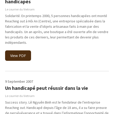
handicapés
Le courrier du Vietnam
Solidarité. En printemps 2000, 5 personnes handicapées ont monté
Reaching out à Hôi An (Centre), une entreprise spécialisée dans la
fabrication et la vente d’objets artisanaux faits à main par des
handicapés. Un an après, une boutique a été ouverte afin de vendre
les produits de ces derniers, leur permettant de devenir plus
indépendants.
View PDF
9 September 2007
Un handicapé peut réussir dans la vie
Le courrier du Vietnam
Success story. Lê Ngyuên Binh est le fondateur de l’entreprise
Reaching out. Handicapé depuis l’âge de 18 ans, il a su faire preuve
de persévéverance et a trouvé dans l’informatique l’opportunité de