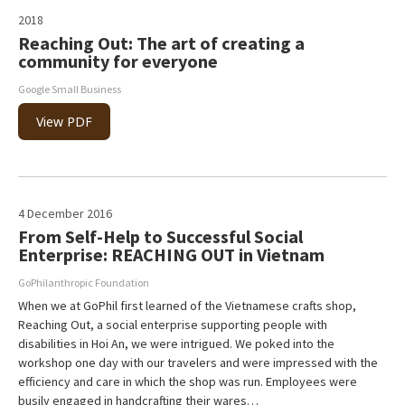
2018
Reaching Out: The art of creating a
community for everyone
Google Small Business
View PDF
4 December 2016
From Self-Help to Successful Social
Enterprise: REACHING OUT in Vietnam
GoPhilanthropic Foundation
When we at GoPhil first learned of the Vietnamese crafts shop,
Reaching Out, a social enterprise supporting people with
disabilities in Hoi An, we were intrigued. We poked into the
workshop one day with our travelers and were impressed with the
efficiency and care in which the shop was run. Employees were
busily engaged in handcrafting their wares…