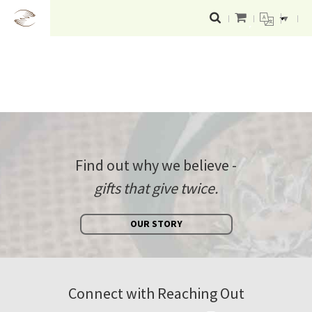
▼
Find out why we believe -
gifts that give twice.
OUR STORY
Connect with Reaching Out