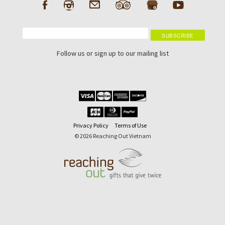
Follow us or sign up to our mailing list
Privacy Policy
Terms of Use
© 2026 Reaching Out Vietnam