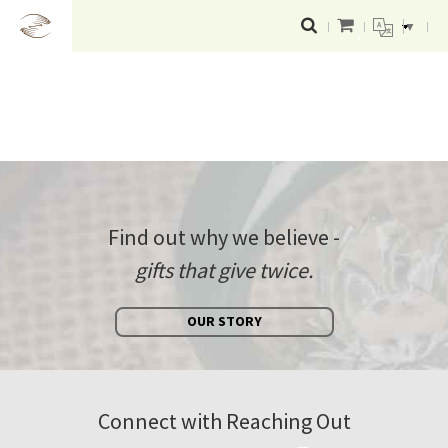
▼
Find out why we believe -
gifts that give twice.
OUR STORY
Connect with Reaching Out