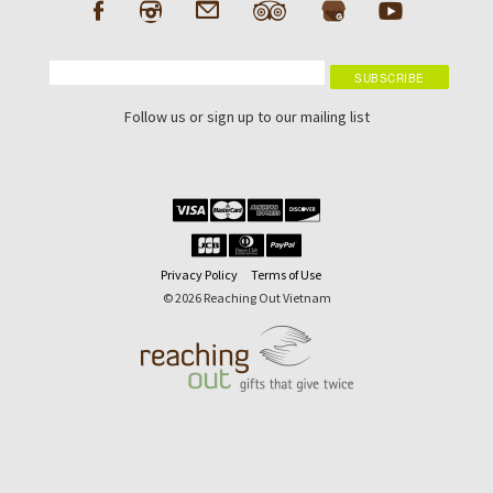
Follow us or sign up to our mailing list
Privacy Policy
Terms of Use
© 2026 Reaching Out Vietnam