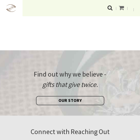
Find out why we believe -
gifts that give twice.
OUR STORY
Connect with Reaching Out