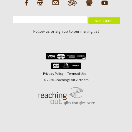
Follow us or sign up to our mailing list
Privacy Policy
Terms of Use
© 2026 Reaching Out Vietnam