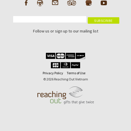
Follow us or sign up to our mailing list
Privacy Policy
Terms of Use
© 2026 Reaching Out Vietnam