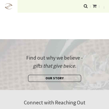
Find out why we believe -
gifts that give twice.
OUR STORY
Connect with Reaching Out