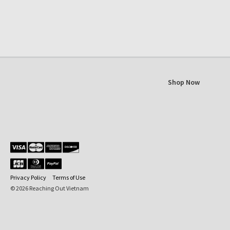
Shop Now
Privacy Policy
Terms of Use
© 2026 Reaching Out Vietnam