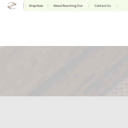
Shop Now
About Reaching Out
Contact Us