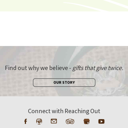
Find out why we believe -
gifts that give twice.
OUR STORY
Connect with Reaching Out