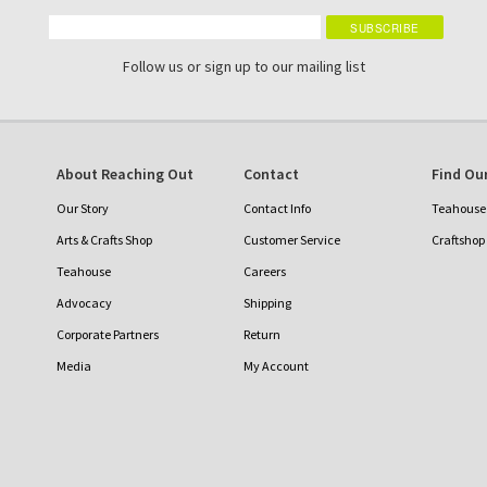
Follow us or sign up to our mailing list
About Reaching Out
Contact
Find Our
Our Story
Contact Info
Teahouse 
Arts & Crafts Shop
Customer Service
Craftshop
Teahouse
Careers
Advocacy
Shipping
Corporate Partners
Return
Media
My Account