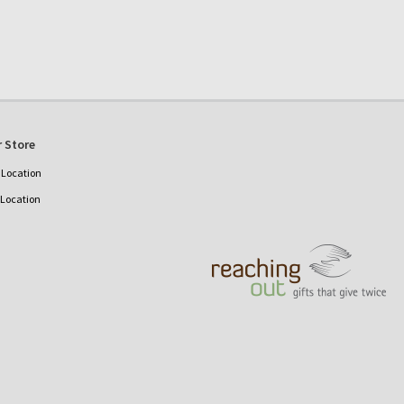
 Store
Location
 Location