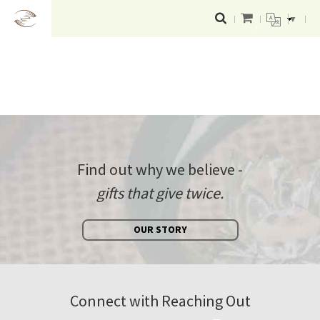
▼
Find out why we believe -
gifts that give twice.
OUR STORY
Connect with Reaching Out