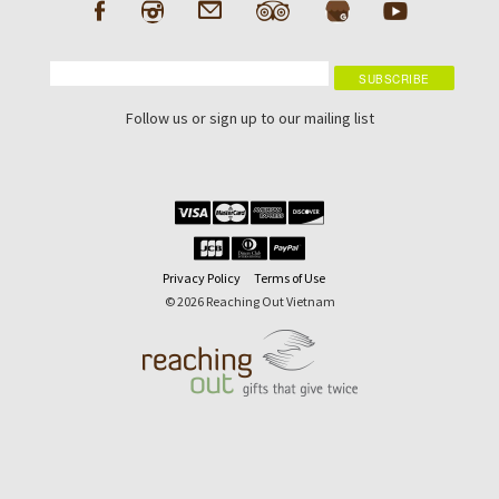
Follow us or sign up to our mailing list
Privacy Policy
Terms of Use
© 2026 Reaching Out Vietnam