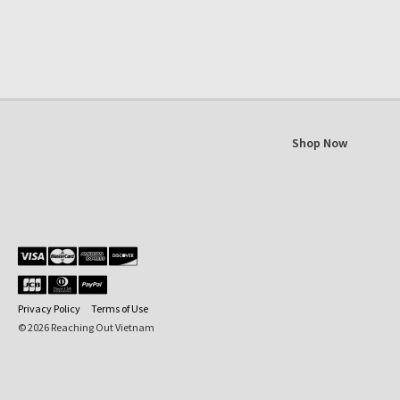
Shop Now
Privacy Policy
Terms of Use
© 2026 Reaching Out Vietnam