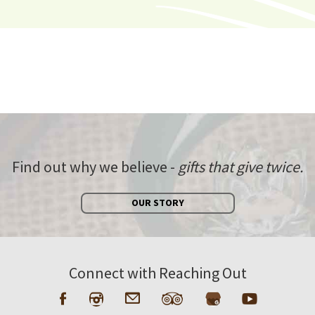
Find out why we believe -
gifts that give twice.
OUR STORY
Connect with Reaching Out