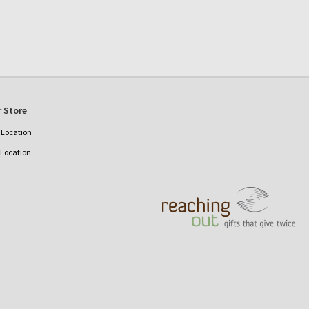
 Store
Location
 Location