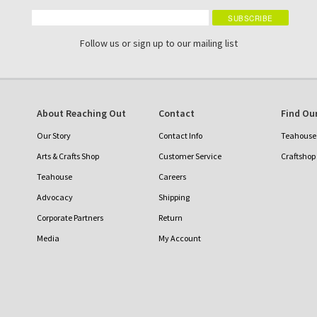
Follow us or sign up to our mailing list
About Reaching Out
Contact
Find Our
Our Story
Contact Info
Teahouse 
Arts & Crafts Shop
Customer Service
Craftshop
Teahouse
Careers
Advocacy
Shipping
Corporate Partners
Return
Media
My Account