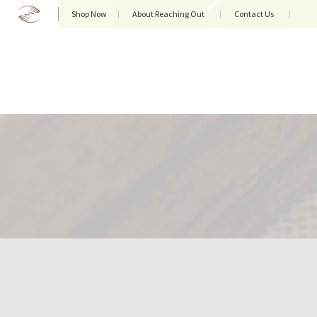
Shop Now
About Reaching Out
Contact Us