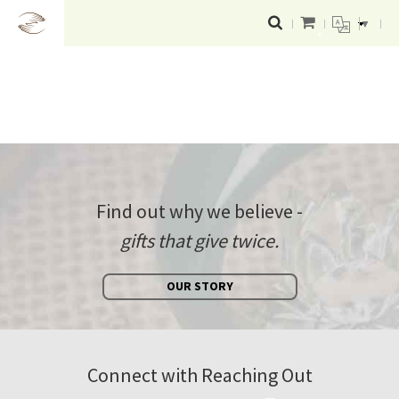
▼
Find out why we believe -
gifts that give twice.
OUR STORY
Connect with Reaching Out