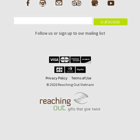
Follow us or sign up to our mailing list
Privacy Policy
Terms of Use
© 2026 Reaching Out Vietnam