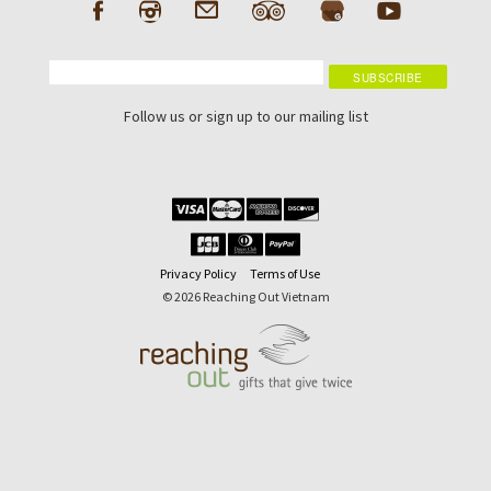
Follow us or sign up to our mailing list
Privacy Policy
Terms of Use
© 2026 Reaching Out Vietnam