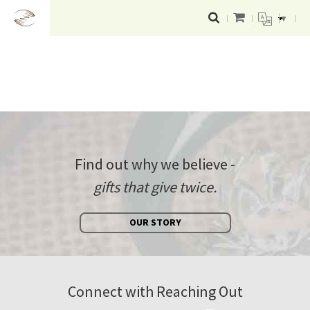
▼
Find out why we believe -
gifts that give twice.
OUR STORY
Connect with Reaching Out